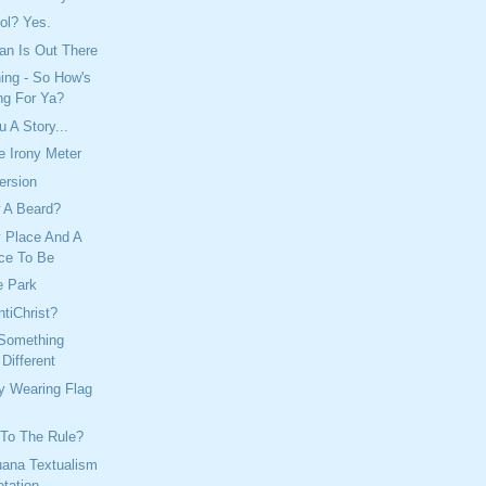
ol? Yes.
n Is Out There
ing - So How's
ng For Ya?
 A Story...
e Irony Meter
ersion
w A Beard?
y Place And A
ce To Be
e Park
tiChrist?
Something
Different
y Wearing Flag
 To The Rule?
uana Textualism
etation