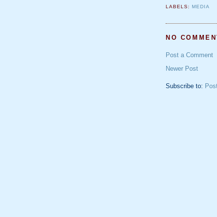
LABELS:
MEDIA
NO COMMEN
Post a Comment
Newer Post
Subscribe to:
Pos