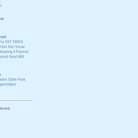
C
!
ne
nsit
For FAT TIRES
 Him Into Snow
earing A Flannel
ened Next Will
e
ades State Park
-permitted
NNING