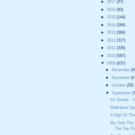
►
2017
(27)
►
2016
(93)
►
2015
(144)
►
2014
(284)
►
2013
(386)
►
2012
(317)
►
2011
(336)
►
2010
(587)
▼
2009
(637)
►
December
(5
►
November
(6
►
October
(55)
▼
September
(
It's Simple - 
Walkabout S
A Sign Of Th
My Over The 
The Top Th