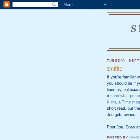
S
TUESDAY, SEPT
Sniffle
If you're familiar 
you should be if yo
liberties, politicia
a
somewhat person
Klein
, a
Time mag
short read, but t
Joe gets owned.
Poor Joe. Does a
POSTED BY
HANK