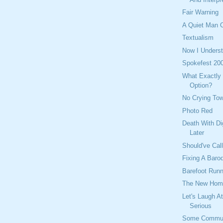
Fair Warning
A Quiet Man C
Textualism
Now I Underst
Spokefest 20
What Exactly 
Option?
No Crying To
Photo Red
Death With Di
Later
Should've Cal
Fixing A Baro
Barefoot Runn
The New Hom
Let's Laugh A
Serious
Some Commut