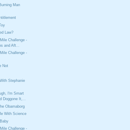
 Burning Man
titlement
Toy
ied Law?
Mile Challenge -
s and Aft...
Mile Challenge -
e Not
With Stephanie
ugh, I'm Smart
 Doggone It,...
The Obamaborg
Me With Science
 Baby
Mile Challenge -