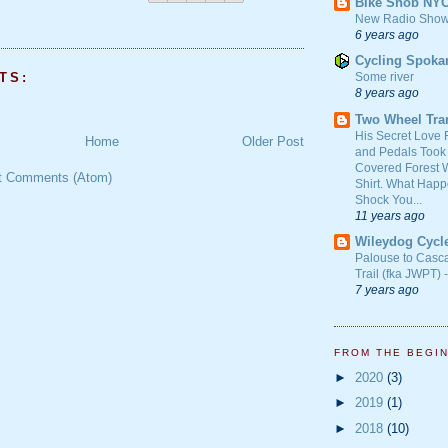
Bike Snob NY
New Radio Show
6 years ago
Cycling Spoka
TS:
Some river
8 years ago
Two Wheel Tra
His Secret Love 
Home
Older Post
and Pedals Took
Covered Forest W
t Comments (Atom)
Shirt. What Happ
Shock You...
11 years ago
Wileydog Cycl
Palouse to Casc
Trail (fka JWPT) 
7 years ago
FROM THE BEGI
►
2020
(3)
►
2019
(1)
►
2018
(10)