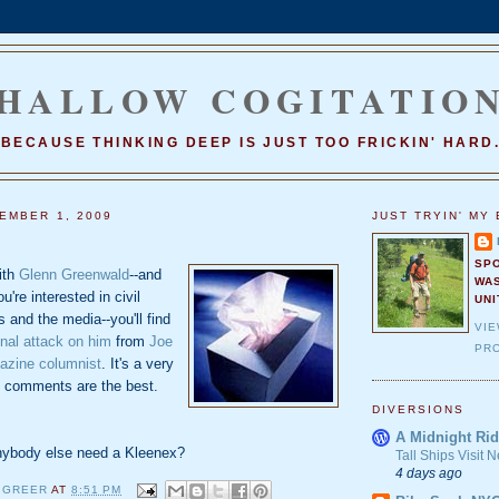
HALLOW COGITATIO
BECAUSE THINKING DEEP IS JUST TOO FRICKIN' HARD
EMBER 1, 2009
JUST TRYIN' MY 
SP
with
Glenn Greenwald
--and
WA
u're interested in civil
UNI
ns and the media--you'll find
VI
al attack on him
from
Joe
PRO
azine columnist
. It's a very
he comments are the best.
DIVERSIONS
A Midnight Rid
nybody else need a Kleenex?
Tall Ships Visit
4 days ago
 GREER
AT
8:51 PM