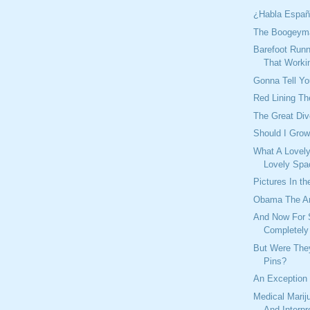
¿Habla Españ
The Boogeyma
Barefoot Runn
That Worki
Gonna Tell You
Red Lining Th
The Great Div
Should I Gro
What A Lovel
Lovely Spa
Pictures In th
Obama The An
And Now For 
Completely 
But Were The
Pins?
An Exception
Medical Marij
And Interpr