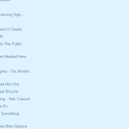
arrying Sign...
and It Clearly
09
Is The Public
wel Needed Here
gnity - Six Months
led Him Out
que Bicycle
ing - Hail, Caesar!
e Ec
t Something
er Bike Options