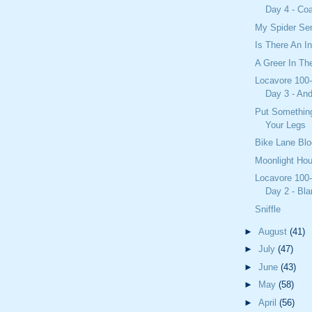
Day 4 - Coa
My Spider Sen
Is There An I
A Greer In T
Locavore 100-
Day 3 - And
Put Somethin
Your Legs
Bike Lane Blo
Moonlight Ho
Locavore 100-
Day 2 - Bla
Sniffle
►
August
(41)
►
July
(47)
►
June
(43)
►
May
(58)
►
April
(56)