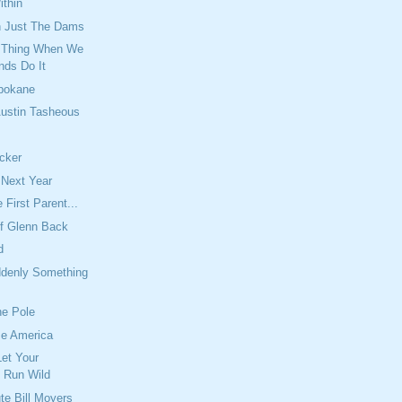
thin
an Just The Dams
d Thing When We
nds Do It
Spokane
ustin Tasheous
cker
l Next Year
 First Parent...
f Glenn Back
d
denly Something
he Pole
me America
Let Your
n Run Wild
te Bill Moyers