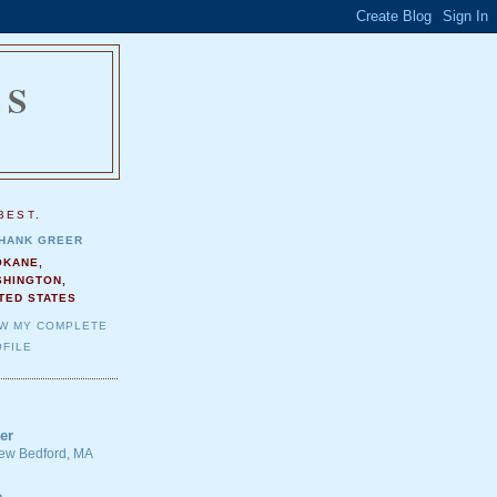
NS
.
BEST.
HANK GREER
OKANE,
SHINGTON,
TED STATES
EW MY COMPLETE
FILE
er
 New Bedford, MA