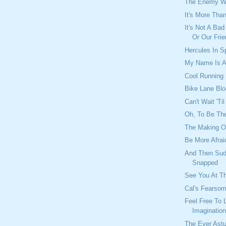
The Enemy Wi
It's More Th
It's Not A Ba
Or Our Frie
Hercules In 
My Name Is A
Cool Running
Bike Lane Blo
Can't Wait 'Ti
Oh, To Be The
The Making O
Be More Afrai
And Then Sud
Snapped
See You At T
Cal's Fearso
Feel Free To 
Imaginatio
The Ever Astu