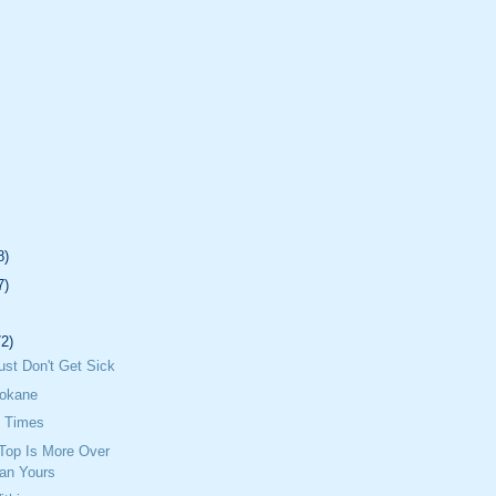
8)
7)
72)
Just Don't Get Sick
pokane
e Times
Top Is More Over
an Yours