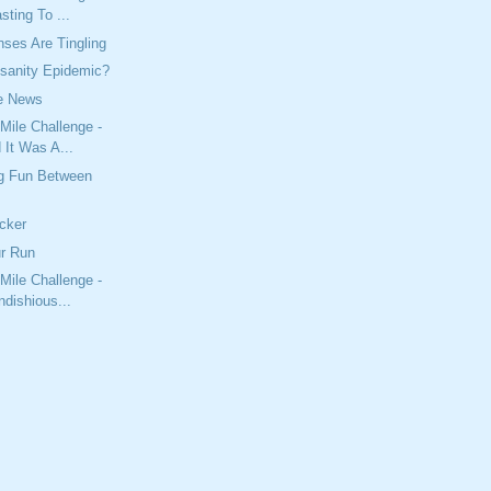
sting To ...
ses Are Tingling
nsanity Epidemic?
he News
Mile Challenge -
 It Was A...
g Fun Between
cker
ur Run
Mile Challenge -
ndishious...