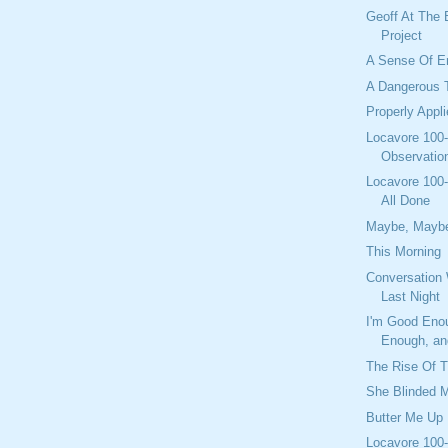
Geoff At The
Project
A Sense Of En
A Dangerous 
Properly Appl
Locavore 100-
Observation
Locavore 100-
All Done
Maybe, Mayb
This Morning
Conversation 
Last Night
I'm Good Eno
Enough, and
The Rise Of 
She Blinded 
Butter Me Up
Locavore 100-