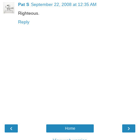
Pat S
September 22, 2008 at 12:35 AM
Righteous.
Reply
‹
›
Home