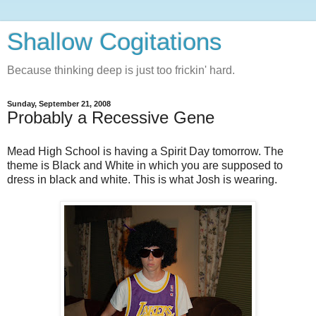
Shallow Cogitations
Because thinking deep is just too frickin' hard.
Sunday, September 21, 2008
Probably a Recessive Gene
Mead High School is having a Spirit Day tomorrow. The
theme is Black and White in which you are supposed to
dress in black and white. This is what Josh is wearing.