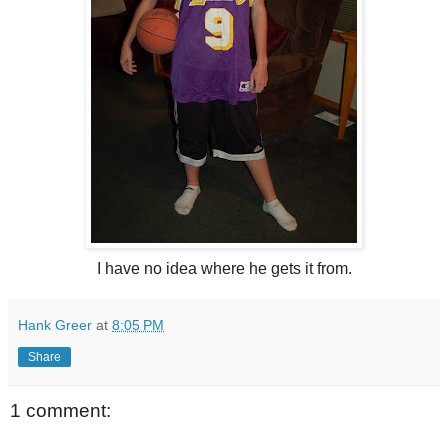
I have no idea where he gets it from.
Hank Greer
at
8:05 PM
Share
1 comment: