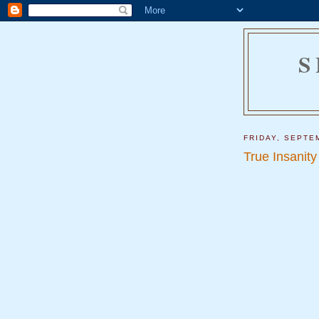
S
FRIDAY, SEPTE
True Insanity