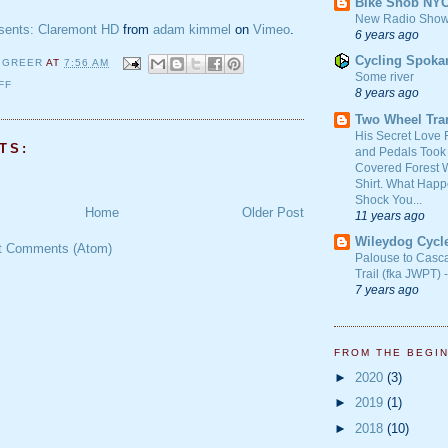
Bike Snob NY
New Radio Show
ents: Claremont HD
from
adam kimmel
on
Vimeo
.
6 years ago
Cycling Spoka
 GREER
AT
7:56 AM
Some river
FF
8 years ago
Two Wheel Tra
His Secret Love 
TS:
and Pedals Took
Covered Forest W
Shirt. What Happ
Shock You...
Home
Older Post
11 years ago
Wileydog Cycl
t Comments (Atom)
Palouse to Casc
Trail (fka JWPT) 
7 years ago
FROM THE BEGI
►
2020
(3)
►
2019
(1)
►
2018
(10)