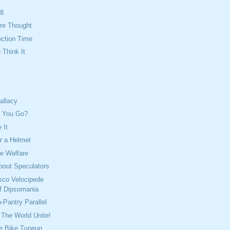
08
re Thought
ection Time
Think It
allacy
n You Go?
 It
 a Helmet
e Welfare
bout Speculators
sco Velocipede
f Dipsomania
-Pantry Parallel
The World Unite!
e Bike Tuneup