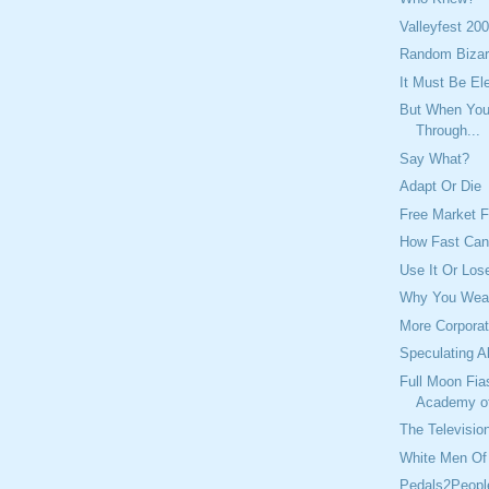
Valleyfest 20
Random Bizar
It Must Be El
But When You 
Through...
Say What?
Adapt Or Die
Free Market F
How Fast Ca
Use It Or Lose
Why You Wear
More Corporat
Speculating A
Full Moon Fia
Academy o
The Television
White Men Of 
Pedals2Peopl