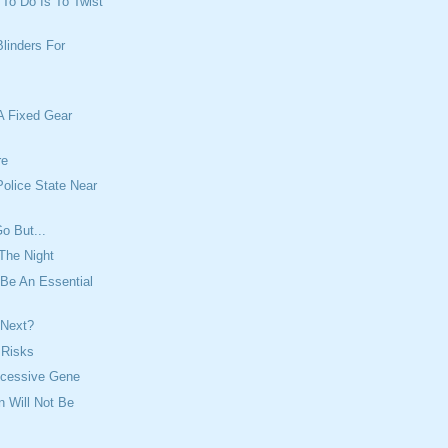
t To Do Is To Twist
Blinders For
A Fixed Gear
re
olice State Near
o But...
The Night
Be An Essential
 Next?
f Risks
ecessive Gene
n Will Not Be