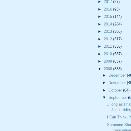
►
2017
(27)
►
2016
(93)
►
2015
(144)
►
2014
(284)
►
2013
(386)
►
2012
(317)
►
2011
(336)
►
2010
(587)
►
2009
(637)
▼
2008
(338)
►
December
(4
►
November
(4
►
October
(64)
▼
September
(
...long as I h
Jesus riding
I Can Think,
Someone Sha
Imaginatio