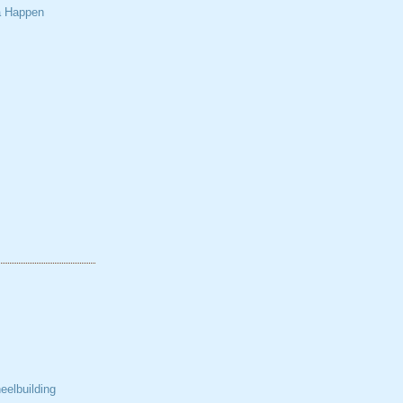
a Happen
elbuilding