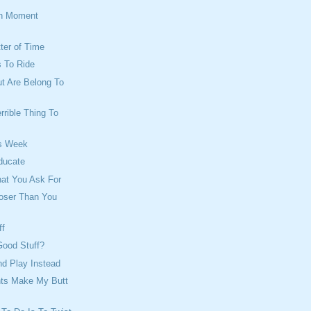
on Moment
tter of Time
 To Ride
ut Are Belong To
rrible Thing To
s Week
ducate
hat You Ask For
loser Than You
ff
Good Stuff?
d Play Instead
ts Make My Butt