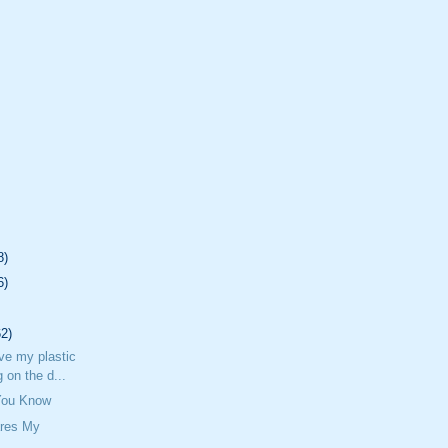
8)
6)
62)
ave my plastic
 on the d...
 You Know
res My
n