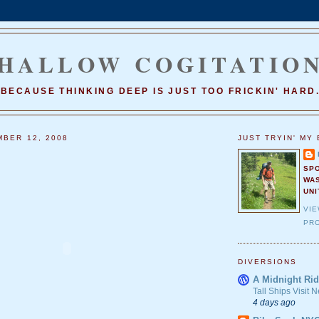
HALLOW COGITATIO
BECAUSE THINKING DEEP IS JUST TOO FRICKIN' HARD
MBER 12, 2008
JUST TRYIN' MY 
SP
WA
UNI
VI
PRO
DIVERSIONS
A Midnight Rid
Tall Ships Visit
4 days ago