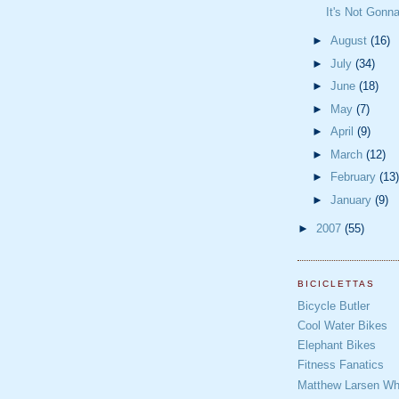
It's Not Gonn
►
August
(16)
►
July
(34)
►
June
(18)
►
May
(7)
►
April
(9)
►
March
(12)
►
February
(13)
►
January
(9)
►
2007
(55)
BICICLETTAS
Bicycle Butler
Cool Water Bikes
Elephant Bikes
Fitness Fanatics
Matthew Larsen Whe