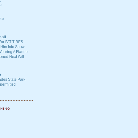
C
!
ne
nsit
For FAT TIRES
 Him Into Snow
earing A Flannel
ened Next Will
e
ades State Park
-permitted
NNING