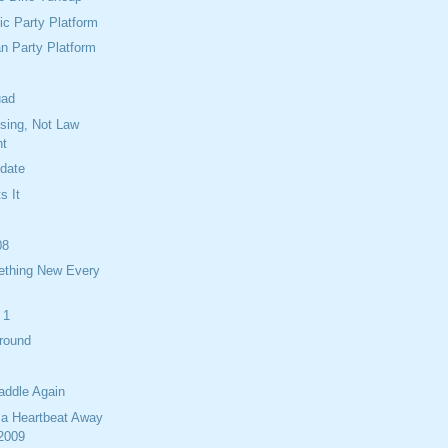
c Party Platform
n Party Platform
uad
ising, Not Law
nt
idate
s It
08
ething New Every
 1
Around
addle Again
 a Heartbeat Away
 2009