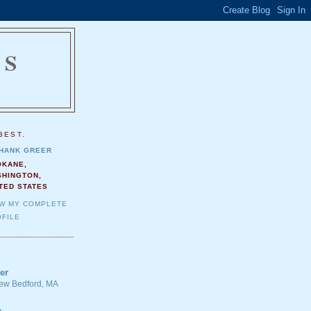
NS
.
BEST.
HANK GREER
OKANE,
SHINGTON,
TED STATES
EW MY COMPLETE
FILE
er
 New Bedford, MA