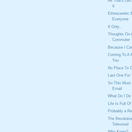
All That's Lef
It
Ethnocentric 
Everyone
If Only...
Thoughts On 
Commuter
Because I Ca
Coming To A P
You
No Place To G
Last One For 
So This Must 
Email
What Do I Do
Life Is Full O
Probably a R
The Revolutio
Televised
Who Knew?