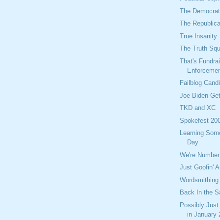
The Democrati
The Republica
True Insanity
The Truth Sq
That's Fundra
Enforceme
Failblog Cand
Joe Biden Get
TKD and XC
Spokefest 20
Learning Som
Day
We're Number
Just Goofin' 
Wordsmithing
Back In the S
Possibly Just
in January