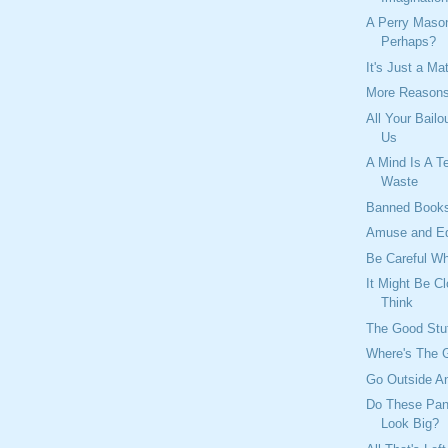
A Perry Mas
Perhaps?
It's Just a Ma
More Reasons
All Your Bailo
Us
A Mind Is A Te
Waste
Banned Book
Amuse and E
Be Careful W
It Might Be C
Think
The Good Stu
Where's The 
Go Outside An
Do These Pan
Look Big?