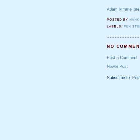
Adam Kimmel pres
POSTED BY
HANK
LABELS:
FUN STU
NO COMMEN
Post a Comment
Newer Post
Subscribe to:
Pos