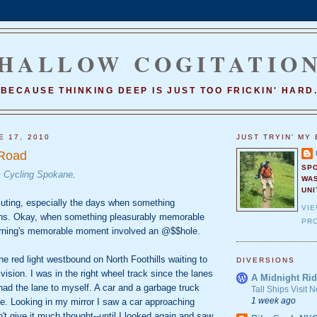
HALLOW COGITATIO
BECAUSE THINKING DEEP IS JUST TOO FRICKIN' HARD
E 17, 2010
JUST TRYIN' MY 
 Road
SP
m
Cycling Spokane
.
WA
UNI
uting, especially the days when something
VI
s. Okay, when something pleasurably memorable
PRO
rning's memorable moment involved an @$$hole.
he red light westbound on North Foothills waiting to
DIVERSIONS
ision. I was in the right wheel track since the lanes
A Midnight Rid
I had the lane to myself. A car and a garbage truck
Tall Ships Visit
1 week ago
ane. Looking in my mirror I saw a car approaching
't give it much thought--until I looked again and saw