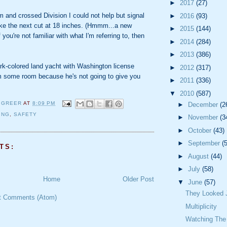
►
2017
(27)
 and crossed Division I could not help but signal
►
2016
(93)
ke the next cut at 18 inches. (Hmmm...a new
►
2015
(144)
you're not familiar with what I'm referring to, then
►
2014
(284)
►
2013
(386)
rk-colored land yacht with Washington license
►
2012
(317)
 some room because he's not going to give you
►
2011
(336)
▼
2010
(587)
 GREER
AT
8:09 PM
►
December
(2
ING
,
SAFETY
►
November
(3
►
October
(43)
►
September
(
TS:
►
August
(44)
►
July
(58)
Home
Older Post
▼
June
(57)
They Looked J
t Comments (Atom)
Multiplicity
Watching The