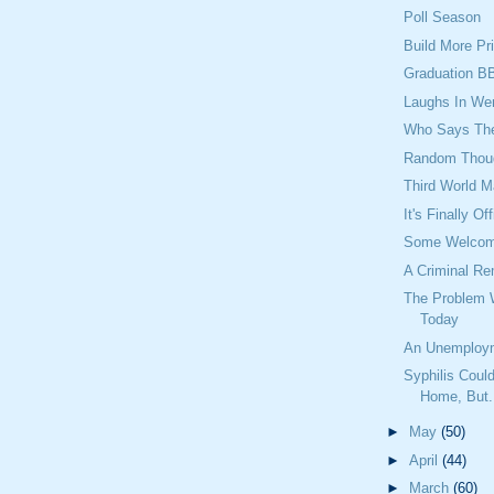
Poll Season
Build More Pr
Graduation B
Laughs In We
Who Says They
Random Thou
Third World M
It's Finally Off
Some Welcome
A Criminal Re
The Problem 
Today
An Unemploy
Syphilis Cou
Home, But.
►
May
(50)
►
April
(44)
►
March
(60)