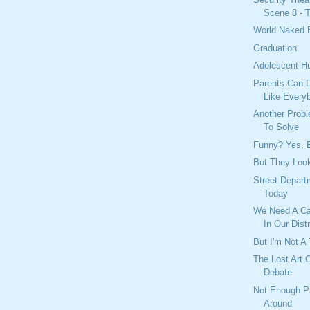
Scene 8 - T
World Naked 
Graduation
Adolescent H
Parents Can D
Like Every
Another Prob
To Solve
Funny? Yes, B
But They Look
Street Depar
Today
We Need A Ca
In Our Distr
But I'm Not A 
The Lost Art 
Debate
Not Enough P
Around