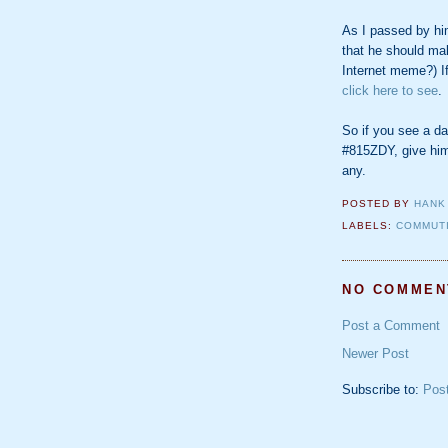
As I passed by him
that he should ma
Internet meme?) If 
click here to see
.
So if you see a da
#815ZDY, give him
any.
POSTED BY
HANK
LABELS:
COMMUT
NO COMMEN
Post a Comment
Newer Post
Subscribe to:
Pos