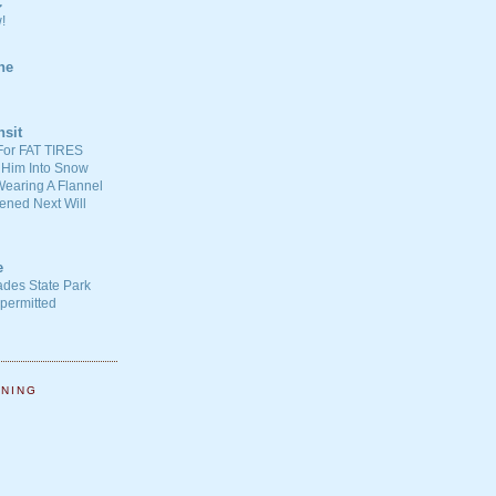
C
!
ne
nsit
For FAT TIRES
 Him Into Snow
earing A Flannel
ened Next Will
e
ades State Park
-permitted
NNING