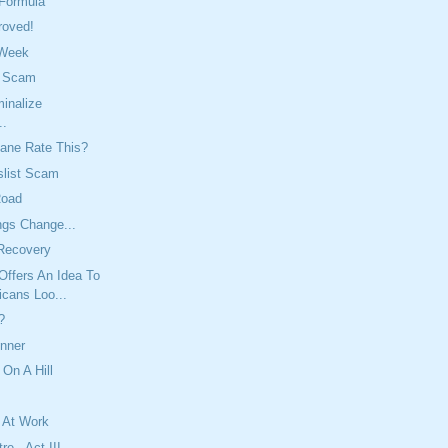
 Formula
roved!
 Week
t Scam
inalize
..
ane Rate This?
slist Scam
Road
ngs Change...
Recovery
Offers An Idea To
icans Loo...
?
inner
 On A Hill
 At Work
re - Act III,