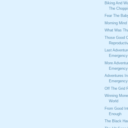
Biking And W
The Choppi
Fear The Baby
Morning Mind
What Was Tha
Those Good O
Reproducti
Last Adventur
Emergency 
More Adventu
Emergency 
Adventures I
Emergency 
Off The Grid 
Winning Mone
World
From Good Int
Enough
The Black Ha