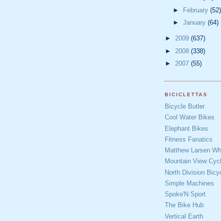
►
February
(52)
►
January
(64)
►
2009
(637)
►
2008
(338)
►
2007
(55)
BICICLETTAS
Bicycle Butler
Cool Water Bikes
Elephant Bikes
Fitness Fanatics
Matthew Larsen Whe
Mountain View Cycl
North Division Bicy
Simple Machines
Spoke'N Sport
The Bike Hub
Vertical Earth