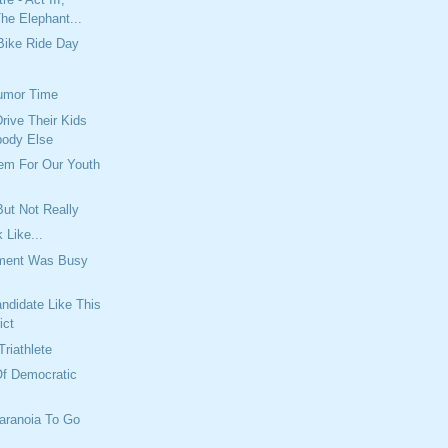
he Elephant...
Bike Ride Day
umor Time
rive Their Kids
body Else
lem For Our Youth
ut Not Really
 Like...
tment Was Busy
ndidate Like This
ict
Triathlete
Of Democratic
aranoia To Go