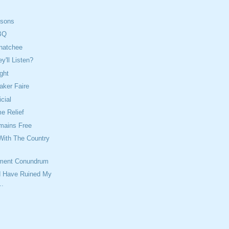
isons
BQ
natchee
'll Listen?
ght
aker Faire
icial
 Relief
mains Free
With The Country
ment Conundrum
ld Have Ruined My
..