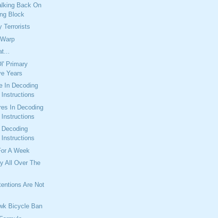
alking Back On
ng Block
 Terrorists
 Warp
t...
l' Primary
ve Years
e In Decoding
Instructions
res In Decoding
Instructions
n Decoding
Instructions
For A Week
y All Over The
entions Are Not
wk Bicycle Ban