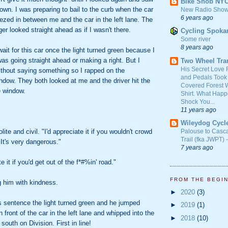
Bike Snob NY
down. I was preparing to bail to the curb when the car
New Radio Show
6 years ago
zed in between me and the car in the left lane. The
er looked straight ahead as if I wasn't there.
Cycling Spoka
Some river
8 years ago
wait for this car once the light turned green because I
was going straight ahead or making a right. But I
Two Wheel Tra
His Secret Love 
 without saying something so I rapped on the
and Pedals Took
ndow. They both looked at me and the driver hit the
Covered Forest W
e window.
Shirt. What Happ
Shock You...
11 years ago
Wileydog Cycl
ite and civil. "I'd appreciate it if you wouldn't crowd
Palouse to Casc
Trail (fka JWPT) 
. It's very dangerous."
7 years ago
te it if you'd get out of the f*#%in' road."
FROM THE BEGI
g him with kindness.
►
2020
(3)
s sentence the light turned green and he jumped
►
2019
(1)
n front of the car in the left lane and whipped into the
►
2018
(10)
 south on Division. First in line!