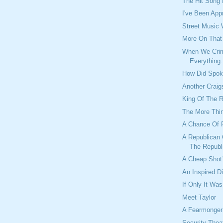
The Hit Song
I've Been App
Street Music
More On Tha
When We Crim
Everything.
How Did Spok
Another Craig
King Of The 
The More Thi
A Chance Of 
A Republican 
The Republ
A Cheap Shot
An Inspired D
If Only It Was
Meet Taylor
A Fearmonger
Security Theat