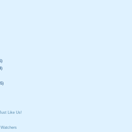
6)
4)
55)
ust Like Us!
 Watchers