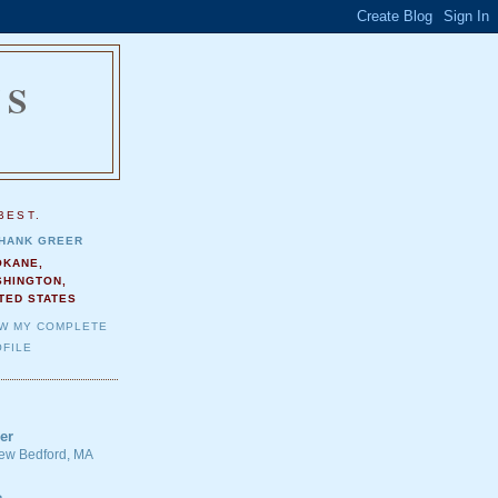
NS
.
BEST.
HANK GREER
OKANE,
SHINGTON,
TED STATES
EW MY COMPLETE
FILE
er
 New Bedford, MA