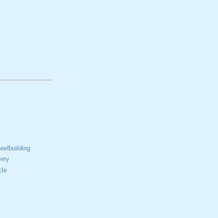
elbuilding
ery
cle