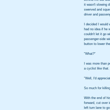
it wasn't slowing 
swerved and squee
driver and passeng
I decided I would 
had no idea if he 
couldn't let it go
passenger-side wi
button to lower th
"What?"
I was more than pol
a cyclist like that
"Well, I'd apprecia
So much for killin
With the end of hi
forward, cut over i
left turn lane to go