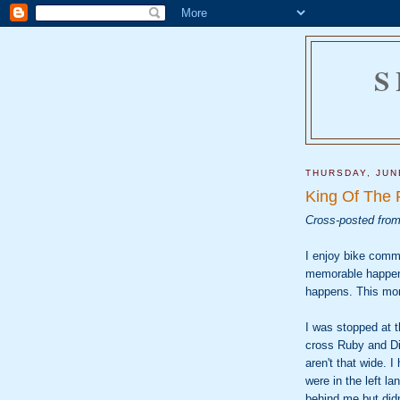
S
THURSDAY, JUN
King Of The
Cross-posted fro
I enjoy bike comm
memorable happen
happens. This mo
I was stopped at t
cross Ruby and Div
aren't that wide. 
were in the left l
behind me but didn