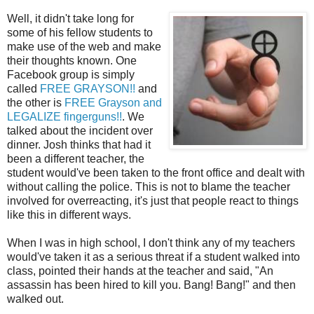
Well, it didn't take long for
some of his fellow students to
make use of the web and make
their thoughts known. One
Facebook group is simply
called
FREE GRAYSON!!
and
the other is
FREE Grayson and
LEGALIZE fingerguns!!
. We
talked about the incident over
dinner. Josh thinks that had it
been a different teacher, the
student would've been taken to the front office and dealt with
without calling the police. This is not to blame the teacher
involved for overreacting, it's just that people react to things
like this in different ways.
When I was in high school, I don't think any of my teachers
would've taken it as a serious threat if a student walked into
class, pointed their hands at the teacher and said, "An
assassin has been hired to kill you. Bang! Bang!" and then
walked out.