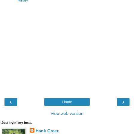
Reply
‹
›
Home
View web version
Just tryin' my best.
Hank Greer