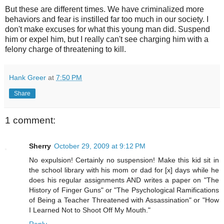
But these are different times. We have criminalized more
behaviors and fear is instilled far too much in our society. I
don't make excuses for what this young man did. Suspend
him or expel him, but I really can't see charging him with a
felony charge of threatening to kill.
Hank Greer
at
7:50 PM
Share
1 comment:
Sherry
October 29, 2009 at 9:12 PM
No expulsion! Certainly no suspension! Make this kid sit in
the school library with his mom or dad for [x] days while he
does his regular assignments AND writes a paper on "The
History of Finger Guns" or "The Psychological Ramifications
of Being a Teacher Threatened with Assassination" or "How
I Learned Not to Shoot Off My Mouth."