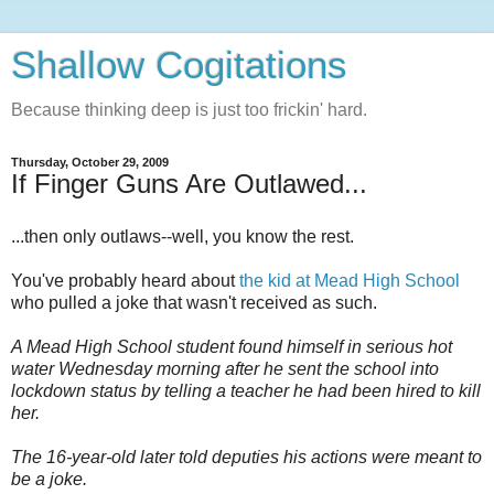
Shallow Cogitations
Because thinking deep is just too frickin' hard.
Thursday, October 29, 2009
If Finger Guns Are Outlawed...
...then only outlaws--well, you know the rest.
You've probably heard about
the kid at Mead High School
who pulled a joke that wasn't received as such.
A Mead High School student found himself in serious hot
water Wednesday morning after he sent the school into
lockdown status by telling a teacher he had been hired to kill
her.
The 16-year-old later told deputies his actions were meant to
be a joke.