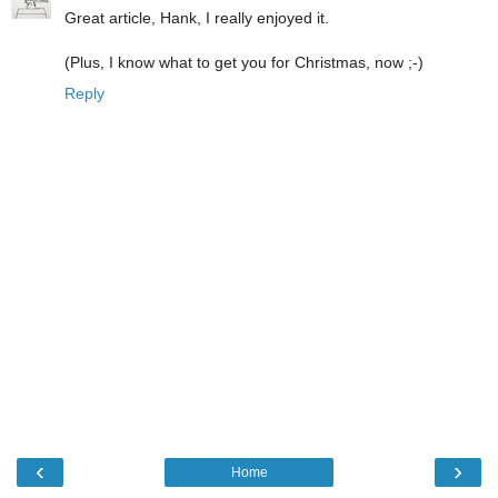
Great article, Hank, I really enjoyed it.
(Plus, I know what to get you for Christmas, now ;-)
Reply
‹
›
Home