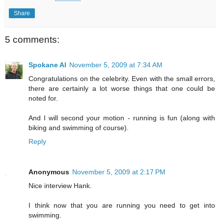
Share
5 comments:
Spokane Al
November 5, 2009 at 7:34 AM
Congratulations on the celebrity. Even with the small errors,
there are certainly a lot worse things that one could be
noted for.
And I will second your motion - running is fun (along with
biking and swimming of course).
Reply
Anonymous
November 5, 2009 at 2:17 PM
Nice interview Hank.
I think now that you are running you need to get into
swimming.