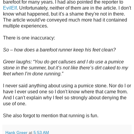
barefoot for many years. I had also pointed the reporter to
EvilElf
. Unfortunately, neither of them are in the article. I don't
know what happened, but it's a shame they're not in there.
The article would've conveyed much more had it contained
multiple experiences.
There is one inaccuracy:
So – how does a barefoot runner keep his feet clean?
Greer laughs: “You do get calluses and I do use a pumice
stone in the summer, but it’s not like there’s dirt caked to my
feet when I’m done running.”
I never said anything about using a pumice stone. Nor do I or
have I ever used one so I don't know where that came from.
And I can't explain why I feel so strongly about denying the
use of one.
She also forgot to mention that running is fun.
Hank Greer
at
5:53 AM