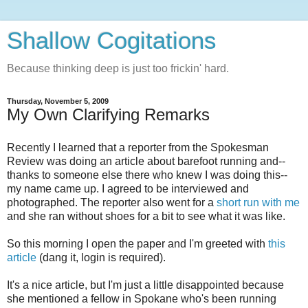
Shallow Cogitations
Because thinking deep is just too frickin' hard.
Thursday, November 5, 2009
My Own Clarifying Remarks
Recently I learned that a reporter from the Spokesman
Review was doing an article about barefoot running and--
thanks to someone else there who knew I was doing this--
my name came up. I agreed to be interviewed and
photographed. The reporter also went for a
short run with me
and she ran without shoes for a bit to see what it was like.
So this morning I open the paper and I'm greeted with
this
article
(dang it, login is required).
It's a nice article, but I'm just a little disappointed because
she mentioned a fellow in Spokane who's been running