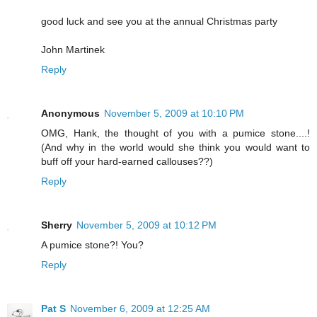
good luck and see you at the annual Christmas party
John Martinek
Reply
Anonymous
November 5, 2009 at 10:10 PM
OMG, Hank, the thought of you with a pumice stone....!
(And why in the world would she think you would want to
buff off your hard-earned callouses??)
Reply
Sherry
November 5, 2009 at 10:12 PM
A pumice stone?! You?
Reply
Pat S
November 6, 2009 at 12:25 AM