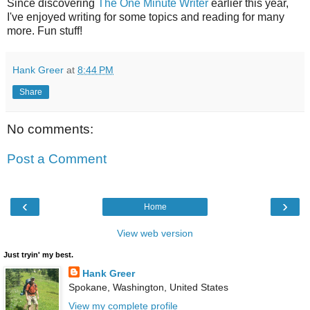
Since discovering
The One Minute Writer
earlier this year,
I've enjoyed writing for some topics and reading for many
more. Fun stuff!
Hank Greer
at
8:44 PM
Share
No comments:
Post a Comment
‹
›
Home
View web version
Just tryin' my best.
Hank Greer
Spokane, Washington, United States
View my complete profile