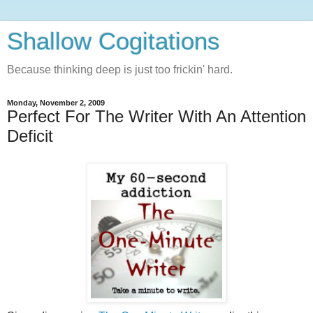
Shallow Cogitations
Because thinking deep is just too frickin' hard.
Monday, November 2, 2009
Perfect For The Writer With An Attention
Deficit