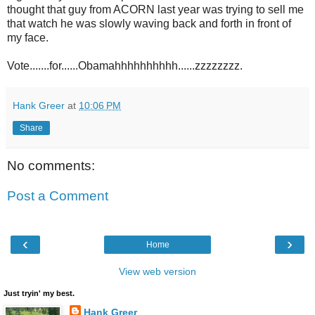
thought that guy from ACORN last year was trying to sell me
that watch he was slowly waving back and forth in front of
my face.
Vote.......for......Obamahhhhhhhhhh......zzzzzzzz.
Hank Greer
at
10:06 PM
Share
No comments:
Post a Comment
‹
›
Home
View web version
Just tryin' my best.
Hank Greer