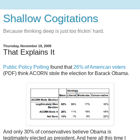
Shallow Cogitations
Because thinking deep is just too frickin' hard.
Thursday, November 19, 2009
That Explains It
Public Policy Polling
found that
26% of American voters
(PDF) think ACORN stole the election for Barack Obama.
And only 30% of conservatives believe Obama is
legitimately elected as president. And here all this time I