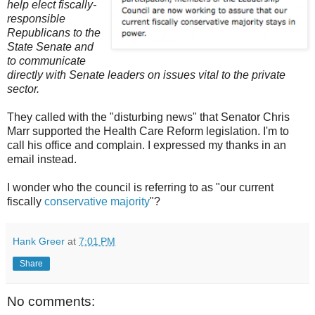
help elect fiscally-
responsible
Republicans to the
State Senate and
to communicate
directly with Senate leaders on issues vital to the private
sector.
They called with the "disturbing news" that Senator Chris
Marr supported the Health Care Reform legislation. I'm to
call his office and complain. I expressed my thanks in an
email instead.
I wonder who the council is referring to as "our current
fiscally
conservative majority
"?
Hank Greer
at
7:01 PM
Share
No comments: