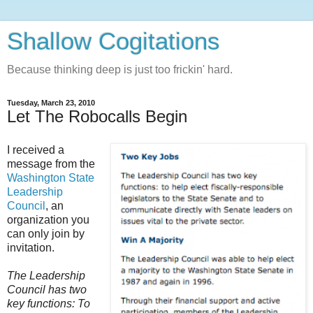
Shallow Cogitations
Because thinking deep is just too frickin' hard.
Tuesday, March 23, 2010
Let The Robocalls Begin
I received a
message from the
Washington State
Leadership
Council
, an
organization you
can only join by
invitation.
The Leadership
Council has two
key functions: To